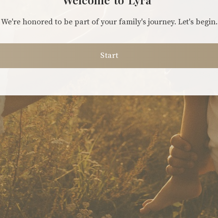
We're honored to be part of your family's journey. Let's begin.
Start