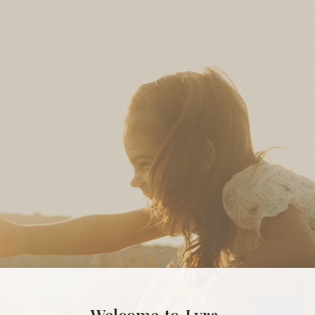
Welcome
to
Lyra